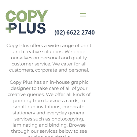
(02) 6622 2740
Copy Plus offers a wide range of print
and creative solutions. We pride
ourselves on personal and quality
customer service. We cater for all
customers, corporate and personal.
Copy Plus has an in-house graphic
designer to take care of all of your
creative queries. We offer all kinds of
printing from business cards, to
small-run invitations, corporate
stationery and everyday general
services such as photocopying,
laminating and binding. Browse
through our services below to see