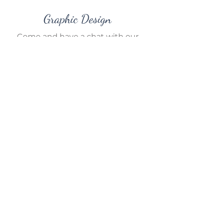
Graphic Design
Come and have a chat with our
friendly in-house graphic designer.
We can help you out with your
new business logo, design your
wedding invitations or take care of
your entire company branding!
If you have any other ideas in
mind, we are more than happy to
work with you on options and
solutions – so come in and have a
chat with us in store.
Please contact us for a quote.
Contact Us
Our AI Policy