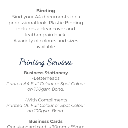
Binding
Bind your A4 documents for a
professional look. Plastic Binding
includes a clear cover and
leathergrain back.
A variety of colours and sizes
available.
Printing Services
Business Stationery
-Letterheads
Printed A4 Full Colour or Spot Colour
on 100gsm Bond.
-With Compliments
Printed DL Full Colour or Spot Colour
on 100gsm Bond.
Business Cards
Our standard card is 90mm x 55mm