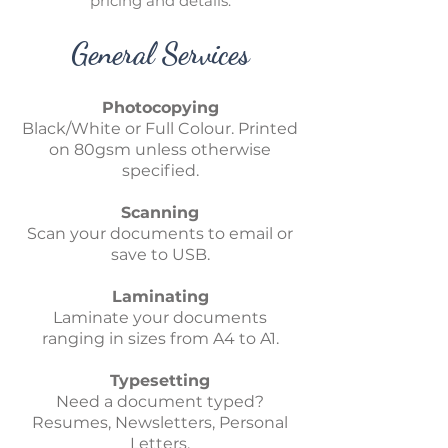
pricing and details.
General Services
Photocopying
Black/White or Full Colour. Printed
on 80gsm unless otherwise
specified.
Scanning
Scan your documents to email or
save to USB.
Laminating
Laminate your documents
ranging in sizes from A4 to A1.
Typesetting
Need a document typed?
Resumes, Newsletters, Personal
Letters.