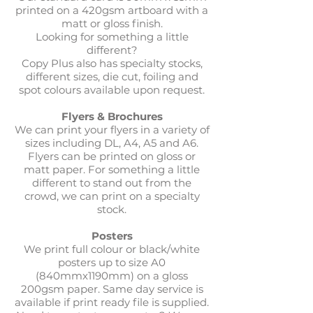
printed on a 420gsm artboard with a
matt or gloss finish.
Looking for something a little
different?
Copy Plus also has specialty stocks,
different sizes, die cut, foiling and
spot colours available upon request.
Flyers & Brochures
We can print your flyers in a variety of
sizes including DL, A4, A5 and A6.
Flyers can be printed on gloss or
matt paper. For something a little
different to stand out from the
crowd, we can print on a specialty
stock.
Posters
We print full colour or black/white
posters up to size A0
(840mmx1190mm) on a gloss
200gsm paper. Same day service is
available if print ready file is supplied.