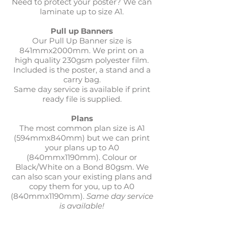
Need to protect your poster? We can
laminate up to size A1.
Pull up Banners
Our Pull Up Banner size is
841mmx2000mm. We print on a
high quality 230gsm polyester film.
Included is the poster, a stand and a
carry bag.
Same day service is available if print
ready file is supplied.
Plans
The most common plan size is A1
(594mmx840mm) but we can print
your plans up to A0
(840mmx1190mm). Colour or
Black/White on a Bond 80gsm. We
can also scan your existing plans and
copy them for you, up to A0
(840mmx1190mm).
Same day service
is available!